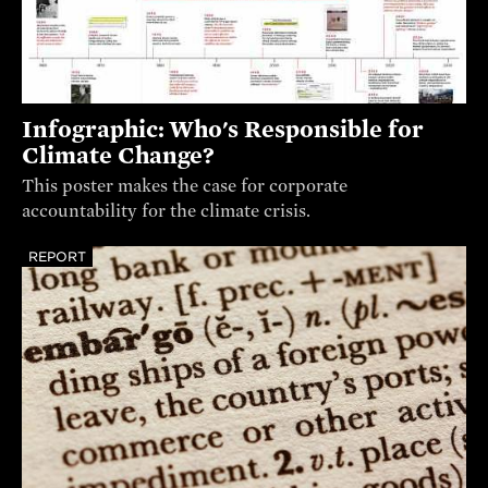
Infographic: Who's Responsible for
Climate Change?
This poster makes the case for corporate
accountability for the climate crisis.
REPORT