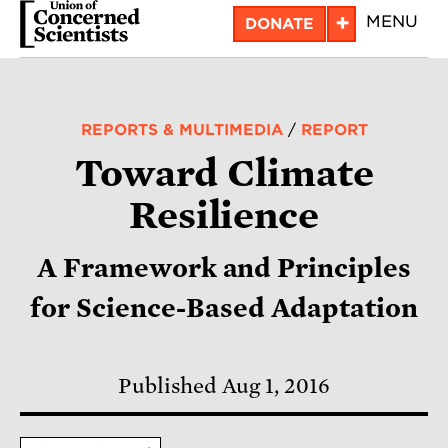
Skip
+
MENU
DONATE
to
main
content
REPORTS & MULTIMEDIA
/
REPORT
Toward Climate
Resilience
A Framework and Principles
for Science-Based Adaptation
Published Aug 1, 2016