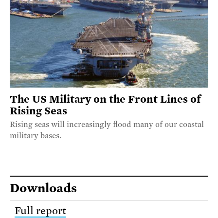
The US Military on the Front Lines of
Rising Seas
Rising seas will increasingly flood many of our coastal
military bases.
Downloads
Full report