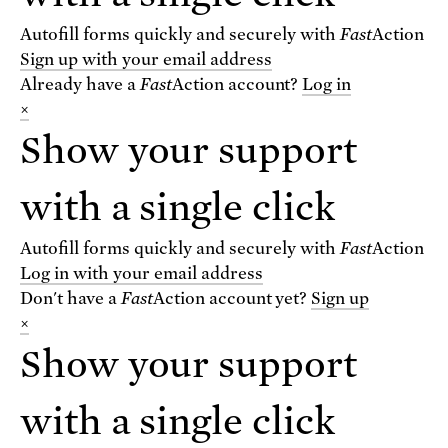
Autofill forms quickly and securely with
Fast
Action
Sign up with your email address
Already have a
Fast
Action
account?
Log in
×
Show your support
VIEW THE BLOG
with a single click
For text alerts,
text "SCIENCE" to 67369
Autofill forms quickly and securely with
Fast
Action
or
sign up online
.
Log in with your email address
Don't have a
Fast
Action
account yet?
Sign up
×
Receive urgent alerts about opportunities to
defend science. Recurring messages. Reply STOP
Show your support
to cancel. Msg & data rates may apply.
Terms,
Conditions, and Privacy Policy
.
with a single click