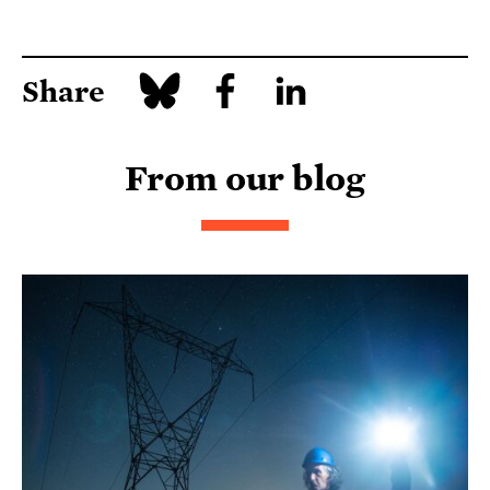
Share
From our blog