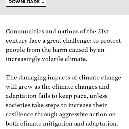
DOWNLOADS
Communities and nations of the 21st
century face a great challenge: to protect
people from the harm caused by an
increasingly volatile climate.
The damaging impacts of climate change
will grow as the climate changes and
adaptation fails to keep pace, unless
societies take steps to increase their
resilience through aggressive action on
both climate mitigation and adaptation.