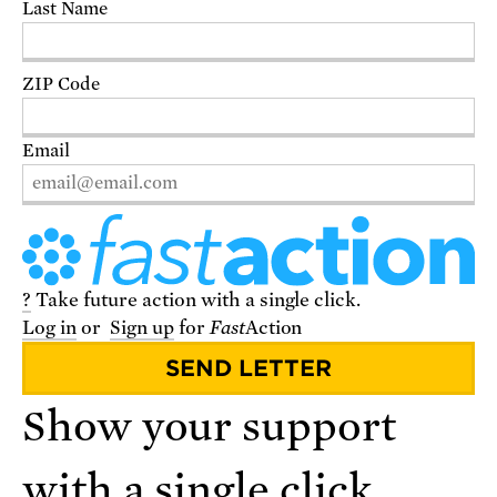
Last Name
DONATE
ZIP Code
Email
?
Take future action with a single click.
Log in
or
Sign up
for
Fast
Action
VISIT THE STORE
Show your support
with a single click