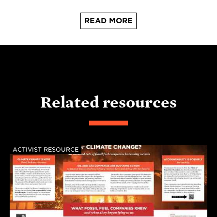
READ MORE
Related resources
ACTIVIST RESOURCE