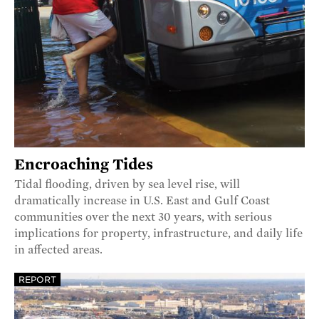
Encroaching Tides
Tidal flooding, driven by sea level rise, will
dramatically increase in U.S. East and Gulf Coast
communities over the next 30 years, with serious
implications for property, infrastructure, and daily life
in affected areas.
REPORT