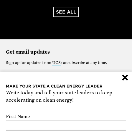
SEE ALL
Get email updates
Sign up for updates from
UCS
; unsubscribe at any time.
×
Support our work
MAKE YOUR STATE A CLEAN ENERGY LEADER
Write today and tell your state leaders to keep
$25
$50
$100
$250
$1000
accelerating on clean energy!
OTHER
First Name
Make it monthly