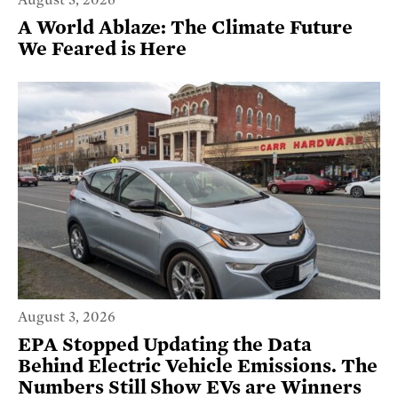
August 3, 2026
A World Ablaze: The Climate Future
We Feared is Here
August 3, 2026
EPA Stopped Updating the Data
Behind Electric Vehicle Emissions. The
Numbers Still Show EVs are Winners