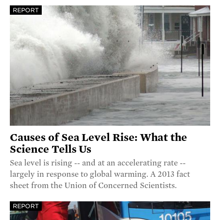
REPORT
Causes of Sea Level Rise: What the
Science Tells Us
Sea level is rising -- and at an accelerating rate --
largely in response to global warming. A 2013 fact
sheet from the Union of Concerned Scientists.
REPORT