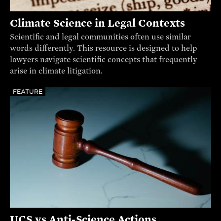
Climate Science in Legal Contexts
Scientific and legal communities often use similar
words differently. This resource is designed to help
lawyers navigate scientific concepts that frequently
arise in climate litigation.
FEATURE
UCS vs Anti-Science Actions