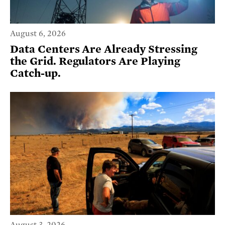
August 6, 2026
Data Centers Are Already Stressing
the Grid. Regulators Are Playing
Catch-up.