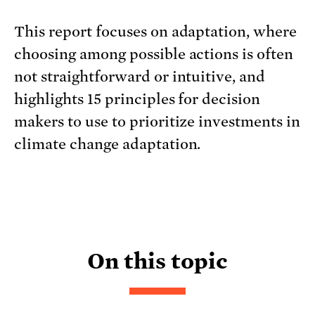
This report focuses on adaptation, where
choosing among possible actions is often
not straightforward or intuitive, and
highlights 15 principles for decision
makers to use to prioritize investments in
climate change adaptation.
On this topic