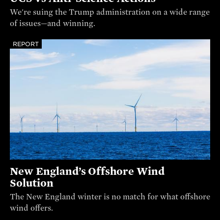
We're suing the Trump administration on a wide range
of issues—and winning.
REPORT
New England’s Offshore Wind
Solution
The New England winter is no match for what offshore
wind offers.