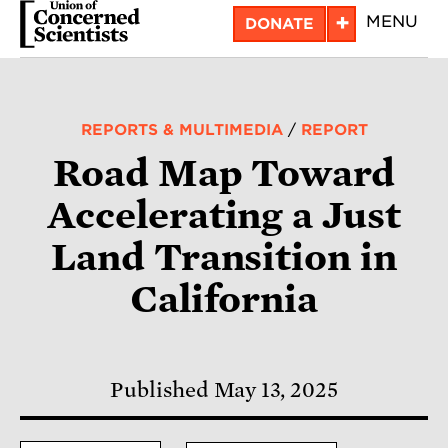
Skip
+
MENU
DONATE
to
main
content
REPORTS & MULTIMEDIA
/
REPORT
Road Map Toward
Accelerating a Just
Land Transition in
California
Published May 13, 2025