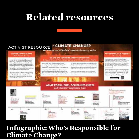
Related resources
ACTIVIST RESOURCE
Infographic: Who's Responsible for
Climate Change?