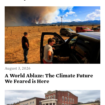
August 3, 2026
A World Ablaze: The Climate Future
We Feared is Here