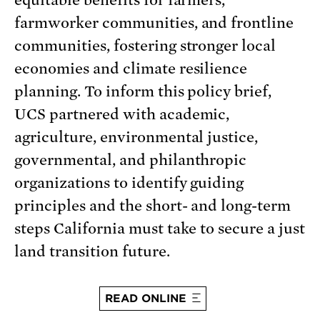
equitable benefits for farmers,
farmworker communities, and frontline
communities, fostering stronger local
economies and climate resilience
planning. To inform this policy brief,
UCS partnered with academic,
agriculture, environmental justice,
governmental, and philanthropic
organizations to identify guiding
principles and the short- and long-term
steps California must take to secure a just
land transition future.
READ ONLINE