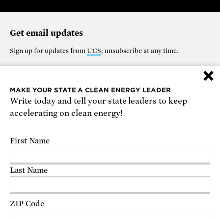
Get email updates
Sign up for updates from
UCS
; unsubscribe at any time.
×
Support our work
MAKE YOUR STATE A CLEAN ENERGY LEADER
Write today and tell your state leaders to keep
$25
$50
$100
$250
$1000
accelerating on clean energy!
OTHER
First Name
Make it monthly
Last Name
DONATE
ZIP Code