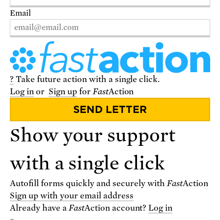
Email
?
Take future action with a single click.
Log in
or
Sign up
for
Fast
Action
VISIT THE STORE
Show your support
with a single click
Autofill forms quickly and securely with
Fast
Action
Sign up with your email address
Already have a
Fast
Action
account?
Log in