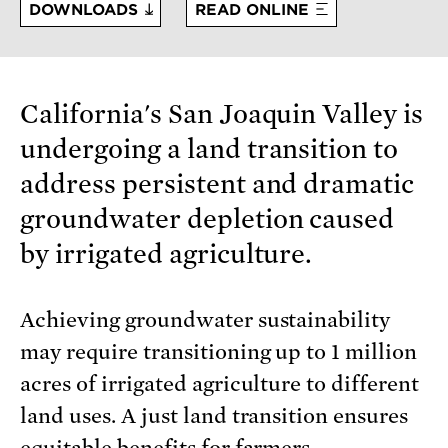
DOWNLOADS
READ ONLINE
California's San Joaquin Valley is
undergoing a land transition to
address persistent and dramatic
groundwater depletion caused
by irrigated agriculture.
Achieving groundwater sustainability
may require transitioning up to 1 million
acres of irrigated agriculture to different
land uses. A just land transition ensures