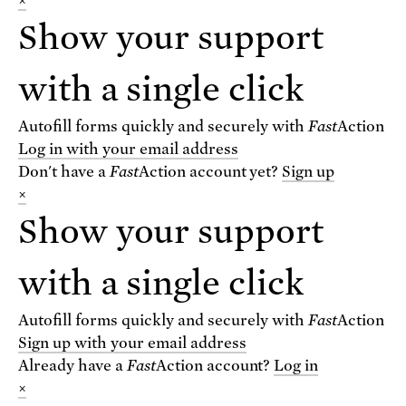
×
Show your support
VIEW THE BLOG
with a single click
For text alerts,
text "SCIENCE" to 67369
Autofill forms quickly and securely with
Fast
Action
or
sign up online
.
Log in with your email address
Don't have a
Fast
Action
account yet?
Sign up
×
Receive urgent alerts about opportunities to
defend science. Recurring messages. Reply STOP
Show your support
to cancel. Msg & data rates may apply.
Terms,
Conditions, and Privacy Policy
.
with a single click
Autofill forms quickly and securely with
Fast
Action
Sign up with your email address
Already have a
Fast
Action
account?
Log in
Footer
Privacy Policy
×
State Disclosures