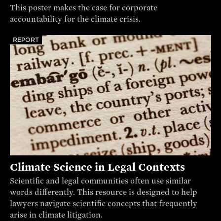
This poster makes the case for corporate
accountability for the climate crisis.
REPORT
Climate Science in Legal Contexts
Scientific and legal communities often use similar
words differently. This resource is designed to help
lawyers navigate scientific concepts that frequently
arise in climate litigation.