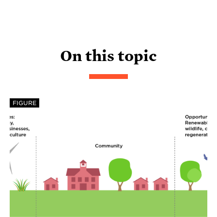
On this topic
FIGURE