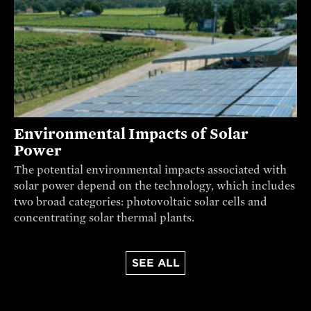
Environmental Impacts of Solar
Power
The potential environmental impacts associated with
solar power depend on the technology, which includes
two broad categories: photovoltaic solar cells and
concentrating solar thermal plants.
SEE ALL