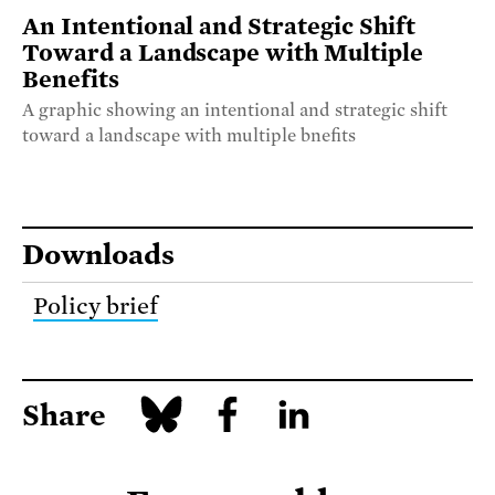
An Intentional and Strategic Shift
Toward a Landscape with Multiple
Benefits
A graphic showing an intentional and strategic shift
toward a landscape with multiple bnefits
Downloads
Policy brief
Share