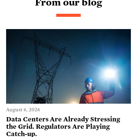
From our blog
August 6, 2026
Data Centers Are Already Stressing
the Grid. Regulators Are Playing
Catch-up.