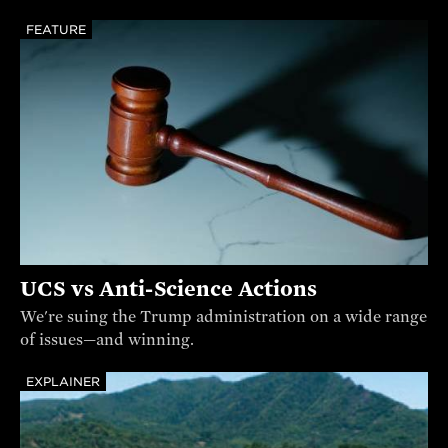
FEATURE
UCS vs Anti-Science Actions
We're suing the Trump administration on a wide range
of issues—and winning.
EXPLAINER