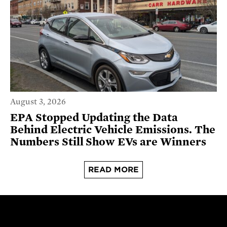
August 3, 2026
EPA Stopped Updating the Data
Behind Electric Vehicle Emissions. The
Numbers Still Show EVs are Winners
READ MORE