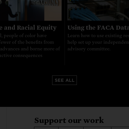
e and Racial Equity
Using the FACA Dat
l, people of color have
Learn how to use existing re
fewer of the benefits from
help set up your independen
c advances and borne more of
advisory committee.
uctive consequences
SEE ALL
Support our work