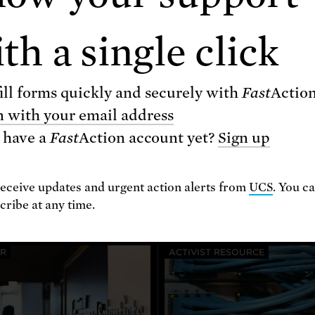
th a single click
ill forms quickly and securely with
Fast
Actio
n with your email address
 have a
Fast
Action
account yet?
Sign up
Related resources
receive updates and urgent action alerts from
UCS
. You c
ribe at any time.
ER
ACTIVIST RESOURCE