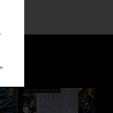
n
an
ACTIVIST RESOURCE