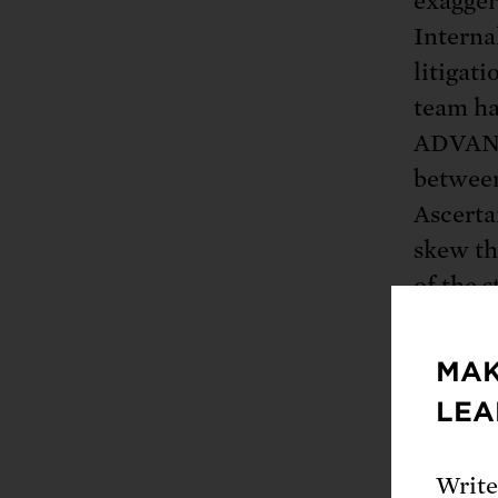
exaggera
Interna
litigat
team ha
ADVANT
betwee
Ascerta
skew the
of the s
compari
brand n
MAK
LEA
The sci
decreas
Write