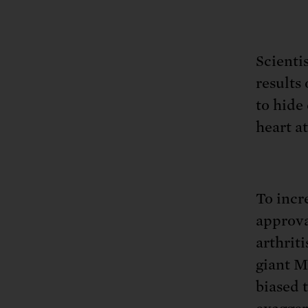
Tell Congress
The farm bill mus
Demand power pl
Tell Congress we need
Scienti
results 
to hide
heart a
To incr
approva
arthrit
giant M
biased 