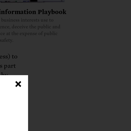
information Playbook
s business interests use to
ience, deceive the public and
ce at the expense of public
safety.
ess) to
s part
 by
×
 under