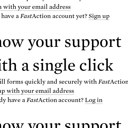
re deaths from heart attacks and stroke, callin
n with your email address
ent of allowing "two to four jumbo jetliners" t
 have a
Fast
Action
account yet?
Sign up
eek for five years. Even years after discontinu
drug, patients who have taken Vioxx continue 
how your support
nce complications.
ther Reading
th a single click
xx shows what happens when the drug safety
ill forms quickly and securely with
Fast
Actio
aks down
up with your email address
 Corporations Corrupt Science at the Public’
dy have a
Fast
Action
account?
Log in
ense
how your support