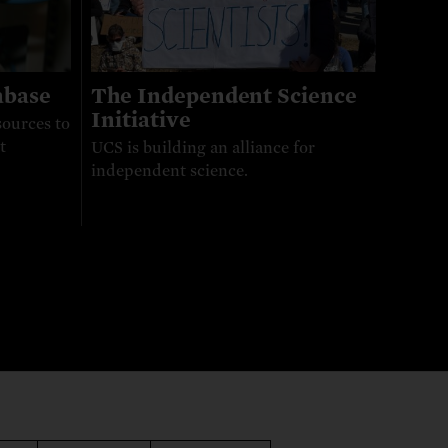
abase
The Independent Science
Initiative
sources to
t
UCS is building an alliance for
independent science.