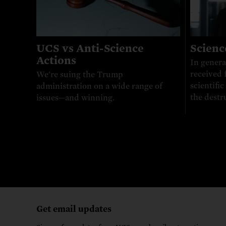
UCS vs Anti-Science
Scienc
Actions
In genera
received 
We're suing the Trump
scientifi
administration on a wide range of
the destr
issues—and winning.
Get email updates