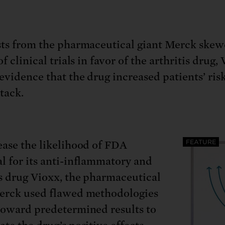
: No more nuclear weapons testi
t center communities, not corpor
ant outage information be made
 electric vehicle infrastructure 
sts from the pharmaceutical giant Merck skew
of clinical trials in favor of the arthritis drug,
 evidence that the drug increased patients’ risk
ttack.
FEATURE
ease the likelihood of FDA
l for its anti-inflammatory and
is drug Vioxx, the pharmaceutical
erck used flawed methodologies
toward predetermined results to