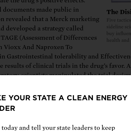
te the drug’s positive effects.
l documents made public in
The Dis
ion revealed that a Merck marketing
Five tactic
sideline sc
d developed a strategy called
buy influen
AGE (Assessment of Differences
health and 
n Vioxx And Naproxen To
in Gastrointestinal tolerability and Effectiven
 results of clinical trials in the drug’s favor. A
trategy, scientists manipulated the trial design
ng the drug to naproxen, a pain reliever sold
ames such as Aleve, rather than to a placebo.
E YOUR STATE A CLEAN ENERGY
DER
entists
highlighted the results
that naproxen
ed the risk of heart attack by 80 percent, and
 today and tell your state leaders to keep