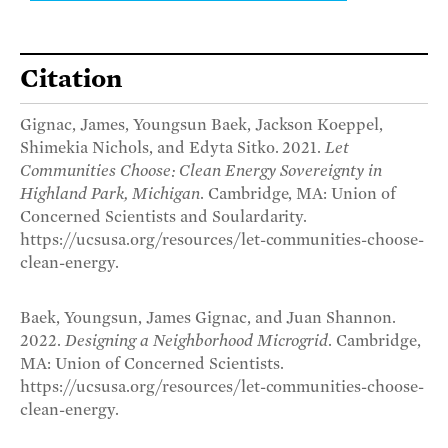
Citation
Gignac, James, Youngsun Baek, Jackson Koeppel,
Shimekia Nichols, and Edyta Sitko. 2021.
Let
Communities Choose: Clean Energy Sovereignty in
Highland Park, Michigan
. Cambridge, MA: Union of
Concerned Scientists and Soulardarity.
https://ucsusa.org/resources/let-communities-choose-
clean-energy.
Baek, Youngsun, James Gignac, and Juan Shannon.
2022.
Designing a Neighborhood Microgrid
. Cambridge,
MA: Union of Concerned Scientists.
https://ucsusa.org/resources/let-communities-choose-
clean-energy.