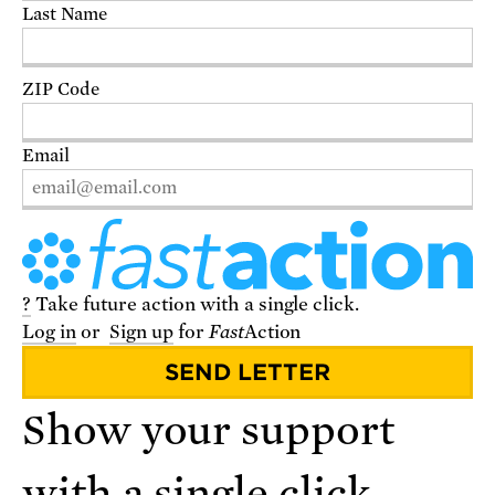
Last Name
DONATE
ZIP Code
Email
?
Take future action with a single click.
Log in
or
Sign up
for
Fast
Action
VISIT THE STORE
Show your support
with a single click