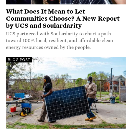
What Does It Mean to Let
Communities Choose? A New Report
by UCS and Soulardarity
UCS partnered with Soulardarity to chart a path
toward 100% local, resilient, and affordable clean
energy resources owned by the people.
BLOG POST