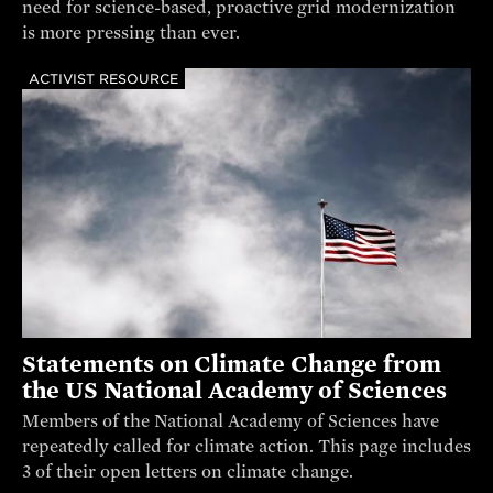
need for science-based, proactive grid modernization
is more pressing than ever.
ACTIVIST RESOURCE
Statements on Climate Change from
the US National Academy of Sciences
Members of the National Academy of Sciences have
repeatedly called for climate action. This page includes
3 of their open letters on climate change.