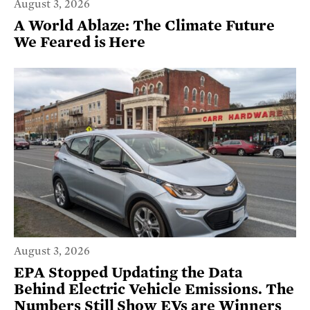
August 3, 2026
A World Ablaze: The Climate Future
We Feared is Here
August 3, 2026
EPA Stopped Updating the Data
Behind Electric Vehicle Emissions. The
Numbers Still Show EVs are Winners