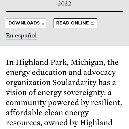
2022
DOWNLOADS
READ ONLINE
En español
In Highland Park, Michigan, the
energy education and advocacy
organization Soulardarity has a
vision of energy sovereignty: a
community powered by resilient,
affordable clean energy
resources, owned by Highland