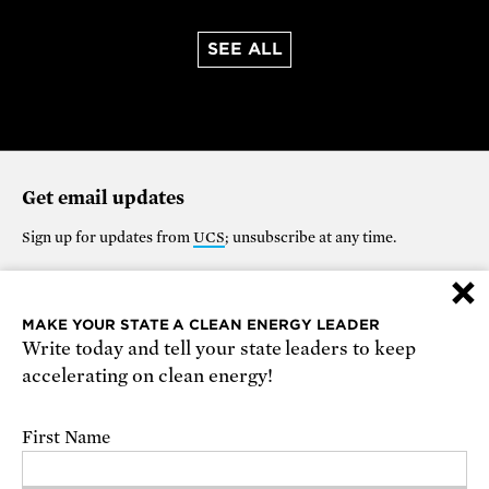
SEE ALL
Get email updates
Sign up for updates from
UCS
; unsubscribe at any time.
×
Support our work
MAKE YOUR STATE A CLEAN ENERGY LEADER
Write today and tell your state leaders to keep
$25
$50
$100
$250
$1000
accelerating on clean energy!
OTHER
First Name
Make it monthly