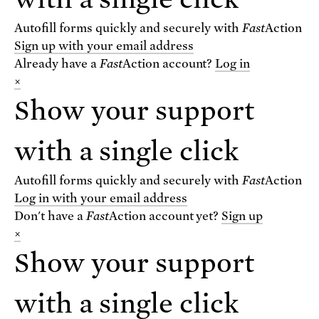
Autofill forms quickly and securely with
Fast
Action
Sign up with your email address
Already have a
Fast
Action
account?
Log in
×
Show your support
VIEW THE BLOG
with a single click
For text alerts,
text "SCIENCE" to 67369
Autofill forms quickly and securely with
Fast
Action
or
sign up online
.
Log in with your email address
Don't have a
Fast
Action
account yet?
Sign up
×
Receive urgent alerts about opportunities to
defend science. Recurring messages. Reply STOP
Show your support
to cancel. Msg & data rates may apply.
Terms,
Conditions, and Privacy Policy
.
with a single click