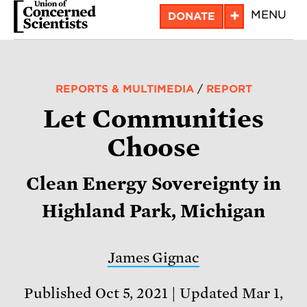
Skip
+
MENU
DONATE
to
main
content
REPORTS & MULTIMEDIA
/
REPORT
Let Communities
Choose
Clean Energy Sovereignty in
Highland Park, Michigan
James Gignac
Published Oct 5, 2021
Updated Mar 1,