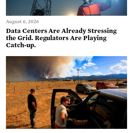
August 6, 2026
Data Centers Are Already Stressing
the Grid. Regulators Are Playing
Catch-up.