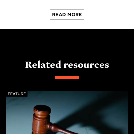
READ MORE
Related resources
FEATURE