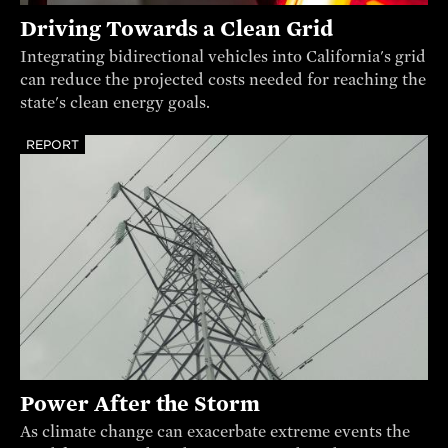
Driving Towards a Clean Grid
Integrating bidirectional vehicles into California's grid
can reduce the projected costs needed for reaching the
state's clean energy goals.
REPORT
Power After the Storm
As climate change can exacerbate extreme events the