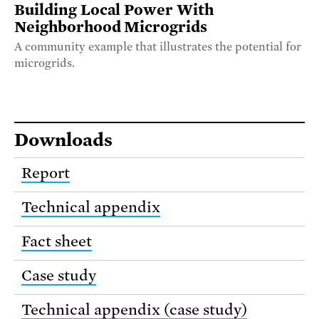
Building Local Power With
Neighborhood Microgrids
A community example that illustrates the potential for
microgrids.
Downloads
Report
Technical appendix
Fact sheet
Case study
Technical appendix (case study)