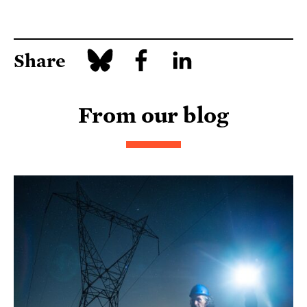
Share
From our blog