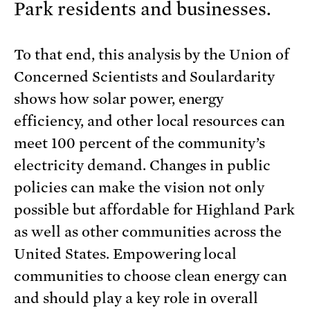
Park residents and businesses.
To that end, this analysis by the Union of
Concerned Scientists and Soulardarity
shows how solar power, energy
efficiency, and other local resources can
meet 100 percent of the community’s
electricity demand. Changes in public
policies can make the vision not only
possible but affordable for Highland Park
as well as other communities across the
United States. Empowering local
communities to choose clean energy can
and should play a key role in overall