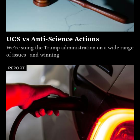
UCS vs Anti-Science Actions
We're suing the Trump administration on a wide range
of issues—and winning.
REPORT