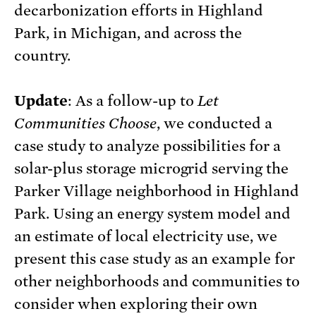
decarbonization efforts in Highland
Park, in Michigan, and across the
country.
Update
: As a follow-up to
Let
Communities Choose
, we conducted a
case study to analyze possibilities for a
solar-plus storage microgrid serving the
Parker Village neighborhood in Highland
Park. Using an energy system model and
an estimate of local electricity use, we
present this case study as an example for
other neighborhoods and communities to
consider when exploring their own