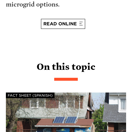
microgrid options.
READ ONLINE
On this topic
FACT SHEET (SPANISH)