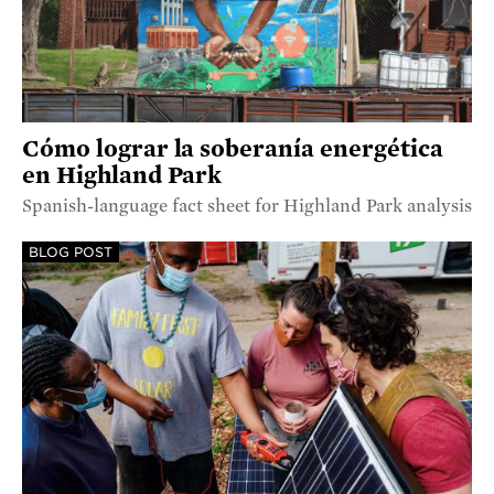
Cómo lograr la soberanía energética
en Highland Park
Spanish-language fact sheet for Highland Park analysis
BLOG POST