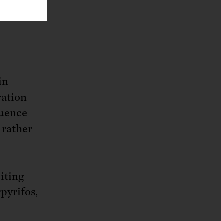
vor.
in
ration
luence
 rather
iting
pyrifos,