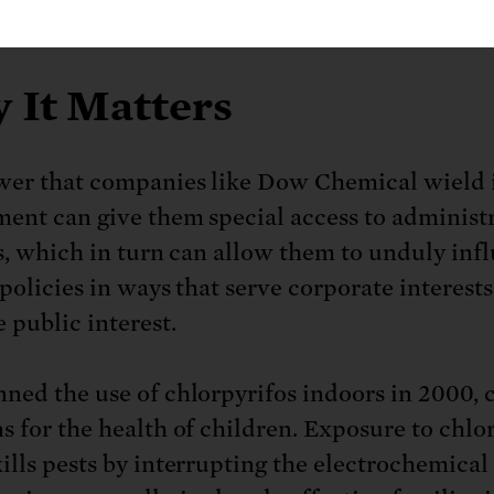
-based decision into one driven by political fa
 It Matters
er that companies like Dow Chemical wield 
ent can give them special access to administ
ls, which in turn can allow them to unduly inf
policies in ways that serve corporate interests
 public interest.
ned the use of chlorpyrifos indoors in 2000, c
s for the health of children. Exposure to chlor
ills pests by interrupting the electrochemical