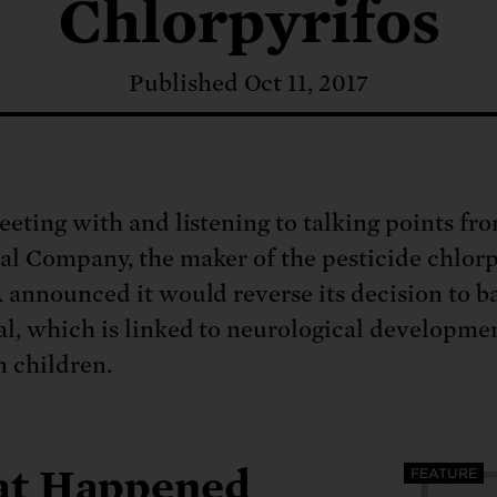
: No more nuclear weapons testi
Chlorpyrifos
t center communities, not corpor
ant outage information be made
 electric vehicle infrastructure 
Published Oct 11, 2017
eeting with and listening to talking points f
l Company, the maker of the pesticide chlorp
 announced it would reverse its decision to b
l, which is linked to neurological developme
n children.
t Happened
FEATURE