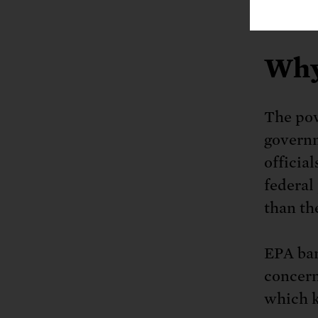
science
Why
The pow
governm
officia
federal 
than the
EPA ban
concern
which k