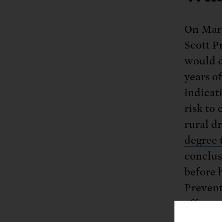
On Marc
Scott P
would d
years o
indicati
risk to
rural d
degree 
conclus
before 
Prevent
effects
and th