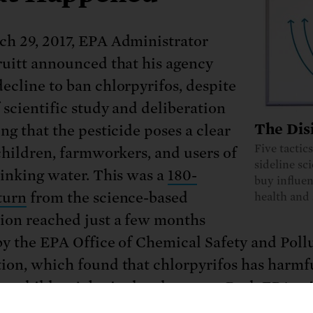
h 29, 2017, EPA Administrator
ruitt announced that his agency
ecline to ban chlorpyrifos, despite
f scientific study and deliberation
The Dis
ng that the pesticide poses a clear
Five tactic
 children, farmworkers, and users of
sideline sc
rinking water. This was a
180-
buy influen
turn
from the science-based
health and 
ion reached just a few months
by the EPA Office of Chemical Safety and Poll
ion, which found that chlorpyrifos has harmf
 on children’s brain development. Both
EPA sci
e
American Academy of Pediatrics
have urged 