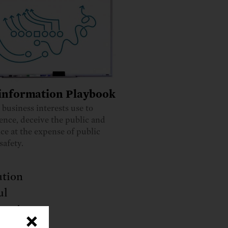
information Playbook
s business interests use to
ience, deceive the public and
ce at the expense of public
safety.
ution
ul
entists
×
the EPA