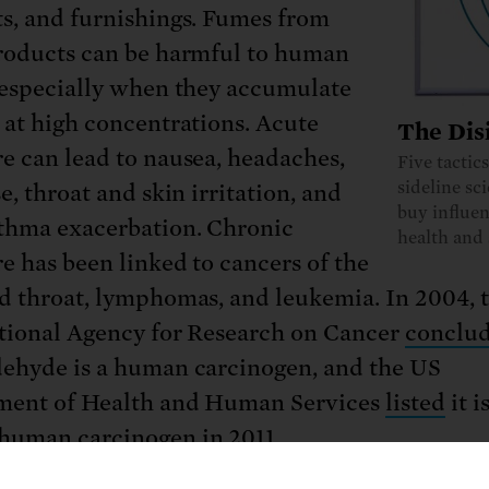
s, and furnishings. Fumes from
roducts can be harmful to human
 especially when they accumulate
 at high concentrations. Acute
The Dis
e can lead to nausea, headaches,
Five tactic
sideline sc
e, throat and skin irritation, and
buy influen
thma exacerbation. Chronic
health and 
e has been linked to cancers of the
d throat, lymphomas, and leukemia. In 2004, 
tional Agency for Research on Cancer
conclu
ehyde is a human carcinogen, and the US
ment of Health and Human Services
listed
it i
uman carcinogen in 2011.