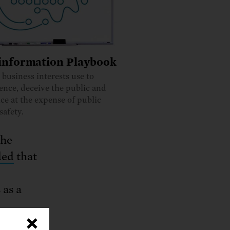
information Playbook
s business interests use to
ience, deceive the public and
ce at the expense of public
safety.
the
ded
that
s as a
×