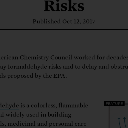
: No more nuclear weapons testi
Risks
t center communities, not corpor
ant outage information be made
 electric vehicle infrastructure 
Published Oct 12, 2017
rican Chemistry Council worked for decades
y formaldehyde risks and to delay and obstr
ds proposed by the EPA.
FEATURE
dehyde
is a colorless, flammable
l widely used in building
ls, medicinal and personal care