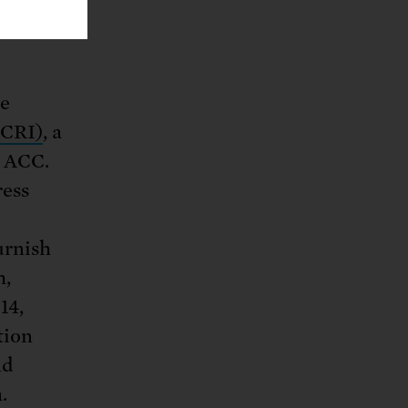
he
FCRI)
, a
e ACC.
ress
urnish
h,
14,
tion
nd
.