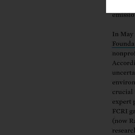
complia
emissio
In May 
Foundat
nonprof
Accordi
uncerta
environ
crucial
expert 
FCRI ga
(now Ra
researc