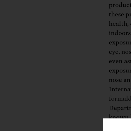
product
these p
health,
indoors
exposur
eye, nos
even as
exposur
nose an
Interna
formald
Depart
known h