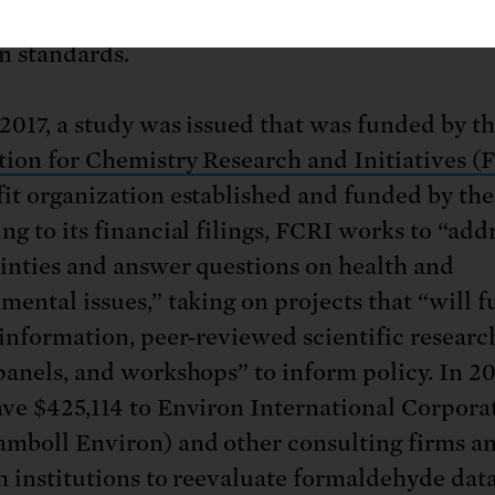
nce dates
for the long-awaited formaldehyde
n standards.
2017, a study was issued that was funded by t
ion for Chemistry Research and Initiatives (
it organization established and funded by th
ng to its financial filings, FCRI works to “add
inties and answer questions on health and
mental issues,” taking on projects that “will f
 information, peer-reviewed scientific researc
panels, and workshops” to inform policy. In 20
ve $425,114 to Environ International Corpora
mboll Environ) and other consulting firms a
h institutions to reevaluate formaldehyde data