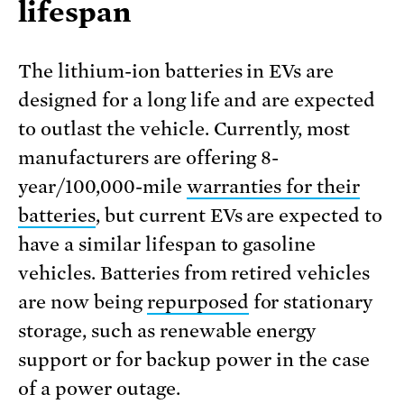
lifespan
The lithium-ion batteries in EVs are
designed for a long life and are expected
to outlast the vehicle. Currently, most
manufacturers are offering 8-
year/100,000-mile
warranties for their
batteries
, but current EVs are expected to
have a similar lifespan to gasoline
vehicles. Batteries from retired vehicles
are now being
repurposed
for stationary
storage, such as renewable energy
support or for backup power in the case
of a power outage.