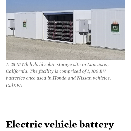
A 25 MWh hybrid solar-storage site in Lancaster,
California. The facility is comprised of 1,300 EV
batteries once used in Honda and Nissan vehicles.
CalEPA
Electric vehicle battery