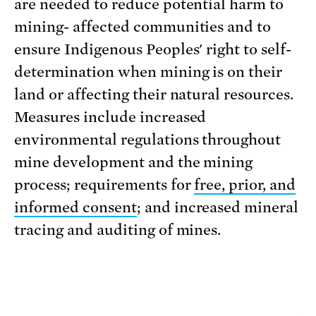
are needed to reduce potential harm to
mining- affected communities and to
ensure Indigenous Peoples' right to self-
determination when mining is on their
land or affecting their natural resources.
Measures include increased
environmental regulations throughout
mine development and the mining
process; requirements for
free, prior, and
informed consent
; and increased mineral
tracing and auditing of mines.