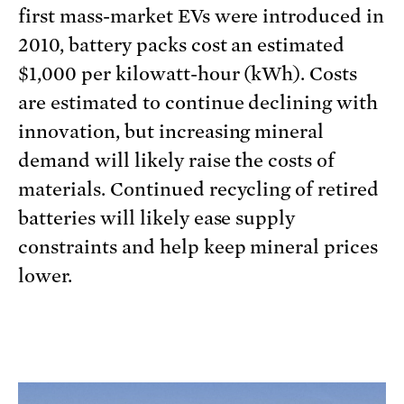
first mass-market EVs were introduced in
2010, battery packs cost an estimated
$1,000 per kilowatt-hour (kWh). Costs
are estimated to continue declining with
innovation, but increasing mineral
demand will likely raise the costs of
materials. Continued recycling of retired
batteries will likely ease supply
constraints and help keep mineral prices
lower.