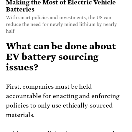
Making the Most of Electric Vehicle
Batteries
With smart policies and investments, the US can
reduce the need for newly mined lithium by nearly
half.
What can be done about
EV battery sourcing
issues?
First, companies must be held
accountable for enacting and enforcing
policies to only use ethically-sourced
materials.