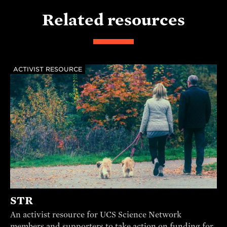
Related resources
ACTIVIST RESOURCE
STR
An activist resource for UCS Science Network
members and supporters to take action on funding for