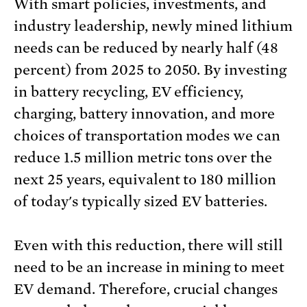
With smart policies, investments, and
industry leadership, newly mined lithium
needs can be reduced by nearly half (48
percent) from 2025 to 2050. By investing
in battery recycling, EV efficiency,
charging, battery innovation, and more
choices of transportation modes we can
reduce 1.5 million metric tons over the
next 25 years, equivalent to 180 million
of today's typically sized EV batteries.
Even with this reduction, there will still
need to be an increase in mining to meet
EV demand. Therefore, crucial changes