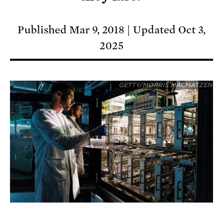
Published Mar 9, 2018
Updated Oct 3,
2025
GETTY/MORRIS MACMATZEN