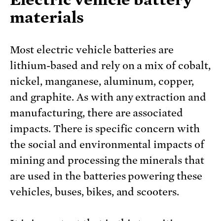
materials
Most electric vehicle batteries are
lithium-based and rely on a mix of cobalt,
nickel, manganese, aluminum, copper,
and graphite. As with any extraction and
manufacturing, there are associated
impacts. There is specific concern with
the social and environmental impacts of
mining and processing the minerals that
are used in the batteries powering these
vehicles, buses, bikes, and scooters.