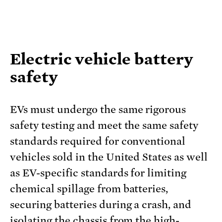
Electric vehicle battery
safety
EVs must undergo the same rigorous
safety testing and meet the same safety
standards required for conventional
vehicles sold in the United States as well
as EV-specific standards for limiting
chemical spillage from batteries,
securing batteries during a crash, and
isolating the chassis from the high-