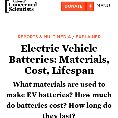
Skip
+
MENU
DONATE
to
main
content
REPORTS & MULTIMEDIA
/
EXPLAINER
Electric Vehicle
Batteries: Materials,
Cost, Lifespan
What materials are used to
make EV batteries? How much
do batteries cost? How long do
they last?