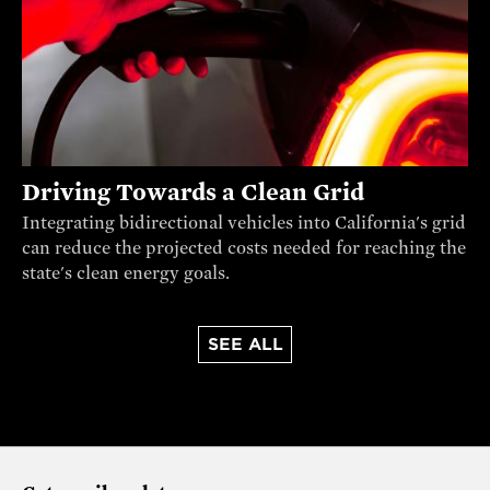
Driving Towards a Clean Grid
Integrating bidirectional vehicles into California's grid
can reduce the projected costs needed for reaching the
state's clean energy goals.
SEE ALL