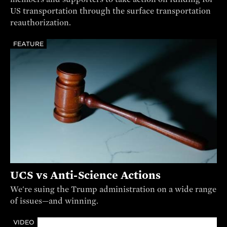
US transportation through the surface transportation
reauthorization.
FEATURE
UCS vs Anti-Science Actions
We're suing the Trump administration on a wide range
of issues—and winning.
VIDEO