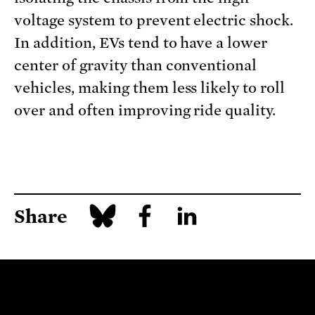
voltage system to prevent electric shock.
In addition, EVs tend to have a lower
center of gravity than conventional
vehicles, making them less likely to roll
over and often improving ride quality.
Share