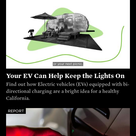
Your EV Can Help Keep the Lights On
Find out how Electric vehicles (EVs) equipped with bi-
directional charging are a bright idea for a healthy
California.
REPORT