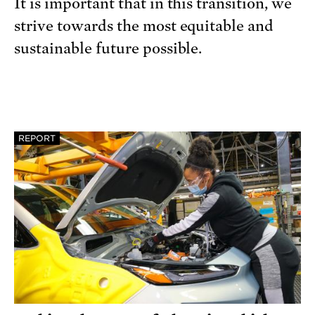
It is important that in this transition, we
strive towards the most equitable and
sustainable future possible.
REPORT