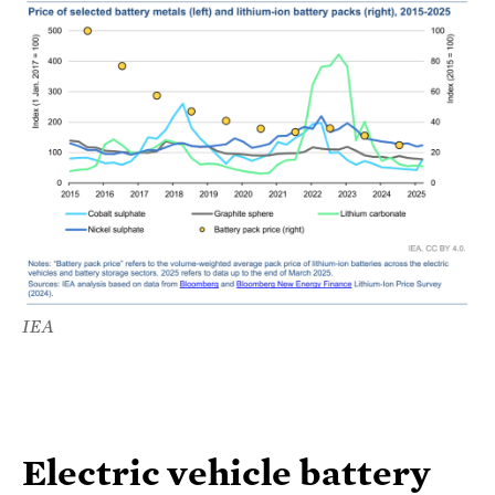
IEA
Electric vehicle battery