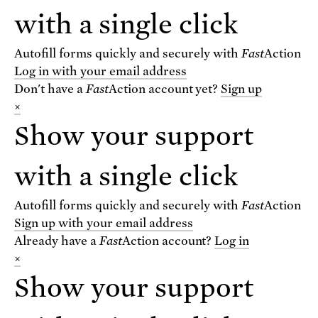
with a single click
For text alerts,
text "SCIENCE" to 67369
Autofill forms quickly and securely with
Fast
Action
or
sign up online
.
Log in with your email address
Don't have a
Fast
Action
account yet?
Sign up
×
Receive urgent alerts about opportunities to
defend science. Recurring messages. Reply STOP
Show your support
to cancel. Msg & data rates may apply.
Terms,
Conditions, and Privacy Policy
.
with a single click
Autofill forms quickly and securely with
Fast
Action
Sign up with your email address
Already have a
Fast
Action
account?
Log in
Footer
Privacy Policy
×
State Disclosures
Show your support
FAQ
Media Center