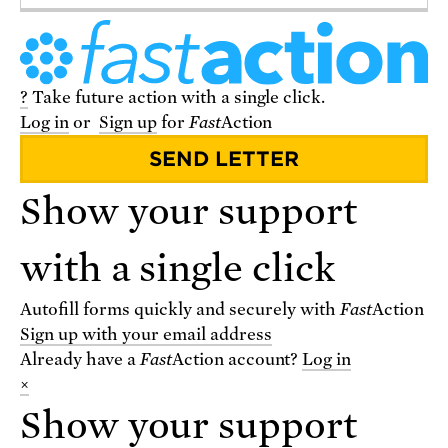
?
Take future action with a single click.
Log in
or
Sign up
for
Fast
Action
VISIT THE STORE
Show your support
with a single click
Autofill forms quickly and securely with
Fast
Action
Sign up with your email address
Already have a
Fast
Action
account?
Log in
×
Show your support
VIEW THE BLOG