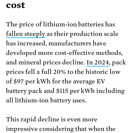
cost
The price of lithium-ion batteries has
fallen steeply
as their production scale
has increased, manufacturers have
developed more cost-effective methods,
and mineral prices decline.
In 2024
, pack
prices fell a full 20% to the historic low
of $97 per kWh for the average EV
battery pack and $115 per kWh including
all lithium-ion battery uses.
This rapid decline is even more
impressive considering that when the