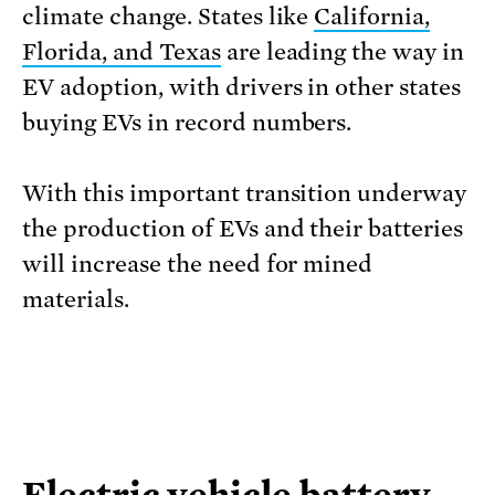
climate change. States like
California,
Florida, and Texas
are leading the way in
EV adoption, with drivers in other states
buying EVs in record numbers.
With this important transition underway
the production of EVs and their batteries
will increase the need for mined
materials.
Electric vehicle battery