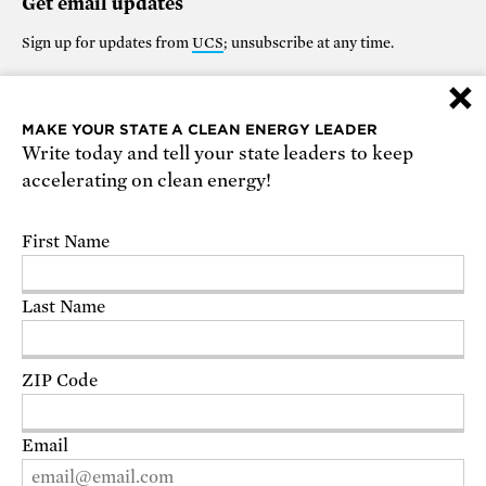
Get email updates
Sign up for updates from
UCS
; unsubscribe at any time.
×
Support our work
MAKE YOUR STATE A CLEAN ENERGY LEADER
Write today and tell your state leaders to keep
$25
$50
$100
$250
$1000
accelerating on clean energy!
OTHER
First Name
Make it monthly
Last Name
DONATE
ZIP Code
Email