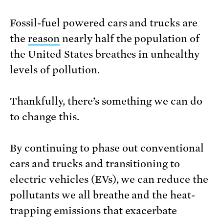
Fossil-fuel powered cars and trucks are
the
reason
nearly half the population of
the United States breathes in unhealthy
levels of pollution.
Thankfully, there’s something we can do
to change this.
By continuing to phase out conventional
cars and trucks and transitioning to
electric vehicles (EVs), we can reduce the
pollutants we all breathe and the heat-
trapping emissions that exacerbate